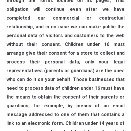
through the forms located on its pages, This
obligation will continue even after we have
completed our commercial or contractual
relationship, and in no case we can make public the
personal data of visitors and customers to the web
without their consent. Children under 16 must
arrange give their consent for a store to collect and
process their personal data; only your legal
representatives (parents or guardians) are the ones
who can do it on your behalf. Those businesses that
need to process data of children under 16 must have
the means to obtain the consent of their parents or
guardians, for example, by means of an email
message addressed to one of them that contains a
link to an electronic form. Children under 14 years of