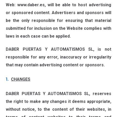
Web:
www.daber.es,
will be able to host advertising
or sponsored content. Advertisers and sponsors will
be the only responsible for ensuring that material
submitted for inclusion on the Website complies with
laws in each case can be applied.
DABER PUERTAS Y AUTOMATISMOS SL,
is not
responsible for any error, inaccuracy or irregularity
that may contain advertising content or sponsors.
CHANGES
DABER PUERTAS Y AUTOMATISMOS SL,
reserves
the right to make any changes it deems appropriate,
without notice, to the content of their websites, in