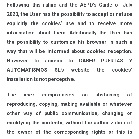
Following this ruling and the AEPD’s Guide of July
2020, the User has the possibility to accept or refuse
explicitly the cookies’ use and to receive more
information about them. Additionally the User has
the possibility to customize his browser in such a
way that will be informed about cookies reception.
However to access to
DABER PUERTAS Y
AUTOMATISMOS SL
’s website the cookies’
installation is not perceptive.
The user compromises on abstaining of
reproducing, copying, making available or whatever
other way of public communication, changing or
modifying the contents, without the authorization of
the owner of the corresponding rights or this is