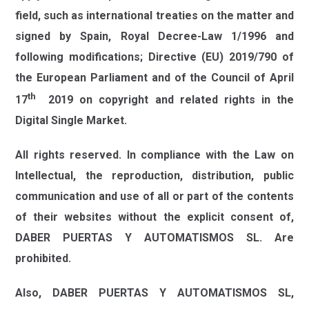
field, such as international treaties on the matter and
signed by Spain, Royal Decree-Law 1/1996 and
following modifications; Directive (EU) 2019/790 of
the European Parliament and of the Council of April
th
17
2019 on copyright and related rights in the
Digital Single Market.
All rights reserved. In compliance with the Law on
Intellectual, the reproduction, distribution, public
communication and use of all or part of the contents
of their websites without the explicit consent of,
DABER PUERTAS Y AUTOMATISMOS SL.
Are
prohibited.
Also,
DABER PUERTAS Y AUTOMATISMOS SL,