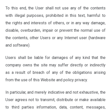
To this end, the User shall not use any of the contents
with illegal purposes, prohibited in this text, harmful to
the rights and interests of others, or in any way damage,
disable, overburden, impair or prevent the normal use of
the contents, other Users or any Internet user (hardware
and software).
Users shall be liable for damages of any kind that the
company owns the site may suffer directly or indirectly
as a result of breach of any of the obligations arising
from the use of this Website and policy privacy.
In particular, and merely indicative and not exhaustive, the
User agrees not to transmit, distribute or make available
to third parties information, data, content, messages,