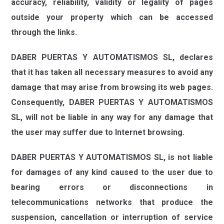
accuracy, reliability, validity or legality of pages
outside your property which can be accessed
through the links.
DABER PUERTAS Y AUTOMATISMOS SL,
declares
that it has taken all necessary measures to avoid any
damage that may arise from browsing its web pages.
Consequently,
DABER PUERTAS Y AUTOMATISMOS
SL,
will not be liable in any way for any damage that
the user may suffer due to Internet browsing.
DABER PUERTAS Y AUTOMATISMOS SL,
is not liable
for damages of any kind caused to the user due to
bearing errors or disconnections in
telecommunications networks that produce the
suspension, cancellation or interruption of service