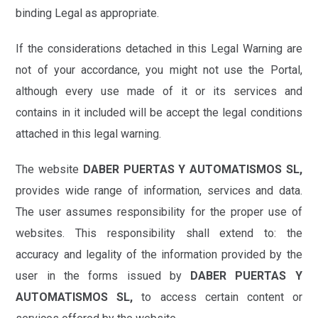
binding Legal as appropriate.
If the considerations detached in this Legal Warning are
not of your accordance, you might not use the Portal,
although every use made of it or its services and
contains in it included will be accept the legal conditions
attached in this legal warning.
The website
DABER PUERTAS Y AUTOMATISMOS SL,
provides wide range of information, services and data.
The user assumes responsibility for the proper use of
websites. This responsibility shall extend to: the
accuracy and legality of the information provided by the
user in the forms issued by
DABER PUERTAS Y
AUTOMATISMOS SL,
to access certain content or