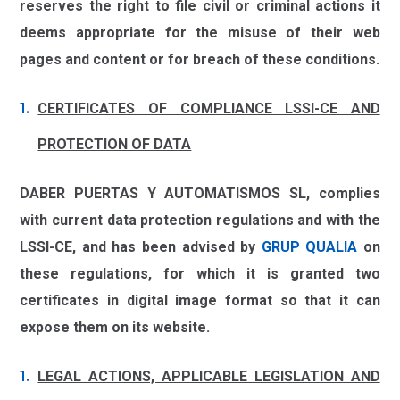
reserves the right to file civil or criminal actions it
deems appropriate for the misuse of their web
pages and content or for breach of these conditions.
CERTIFICATES OF COMPLIANCE LSSI-CE AND
PROTECTION OF DATA
DABER PUERTAS Y AUTOMATISMOS SL
, complies
with current data protection regulations and with the
LSSI-CE, and has been advised by
GRUP QUALIA
on
these regulations, for which it is granted two
certificates in digital image format so that it can
expose them on its website.
LEGAL ACTIONS, APPLICABLE LEGISLATION AND