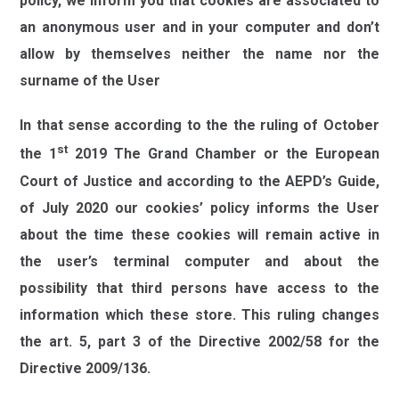
policy, we inform you that cookies are associated to
an anonymous user and in your computer and don’t
allow by themselves neither the name nor the
surname of the User
In that sense according to the the ruling of October
st
the 1
2019 The Grand Chamber or the European
Court of Justice and according to the AEPD’s Guide,
of July 2020 our cookies’ policy informs the User
about the time these cookies will remain active in
the user’s terminal computer and about the
possibility that third persons have access to the
information which these store. This ruling changes
the art. 5, part 3 of the Directive 2002/58 for the
Directive 2009/136.