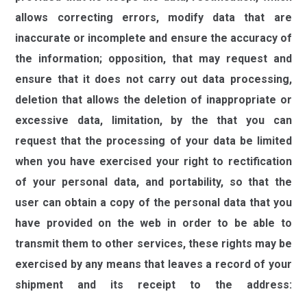
allows correcting errors, modify data that are
inaccurate or incomplete and ensure the accuracy of
the information; opposition, that may request and
ensure that it does not carry out data processing,
deletion that allows the deletion of inappropriate or
excessive data, limitation, by the that you can
request that the processing of your data be limited
when you have exercised your right to rectification
of your personal data, and portability, so that the
user can obtain a copy of the personal data that you
have provided on the web in order to be able to
transmit them to other services, these rights may be
exercised by any means that leaves a record of your
shipment and its receipt to the address:
daber@daber.es
,
providing a photocopy of the ID or