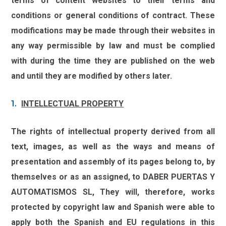
terms of content websites to their terms and
conditions or general conditions of contract. These
modifications may be made through their websites in
any way permissible by law and must be complied
with during the time they are published on the web
and until they are modified by others later.
INTELLECTUAL PROPERTY
The rights of intellectual property derived from all
text, images, as well as the ways and means of
presentation and assembly of its pages belong to, by
themselves or as an assigned, to
DABER PUERTAS Y
AUTOMATISMOS SL,
They will, therefore, works
protected by copyright law and Spanish were able to
apply both the Spanish and EU regulations in this