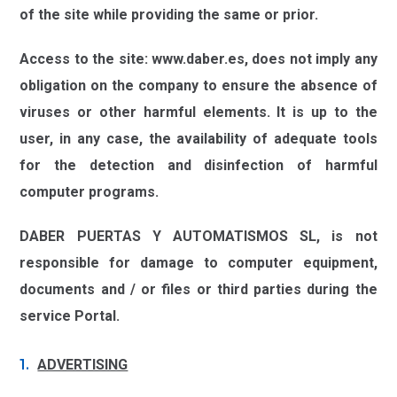
of the site while providing the same or prior.
Access to the site:
www.daber.es,
does not imply any
obligation on the company to ensure the absence of
viruses or other harmful elements. It is up to the
user, in any case, the availability of adequate tools
for the detection and disinfection of harmful
computer programs.
DABER PUERTAS Y AUTOMATISMOS SL,
is not
responsible for damage to computer equipment,
documents and / or files or third parties during the
service Portal.
ADVERTISING