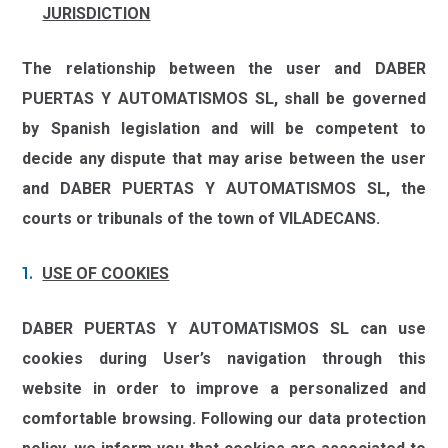
JURISDICTION
The relationship between the user and
DABER
PUERTAS Y AUTOMATISMOS SL,
shall be governed
by Spanish legislation and will be competent to
decide any dispute that may arise between the user
and
DABER PUERTAS Y AUTOMATISMOS SL
, the
courts or tribunals of the town of
VILADECANS.
USE OF COOKIES
DABER PUERTAS Y AUTOMATISMOS SL
can use
cookies during User’s navigation through this
website in order to improve a personalized and
comfortable browsing. Following our data protection