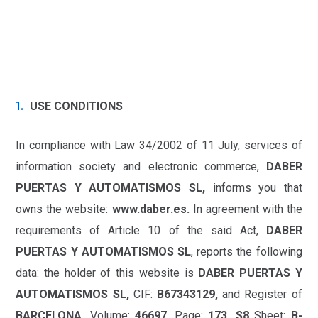
USE CONDITIONS
In compliance with Law 34/2002 of 11 July, services of
information society and electronic commerce,
DABER
PUERTAS Y AUTOMATISMOS SL,
informs you that
owns the website:
www.daber.es.
In agreement with the
requirements of Article 10 of the said Act,
DABER
PUERTAS Y AUTOMATISMOS SL
, reports the following
data: the holder of this website is
DABER PUERTAS Y
AUTOMATISMOS SL
,
CIF:
B67343129,
and Register of
BARCELONA
,
Volume:
46697
. Page:
173, S8
Sheet:
B-