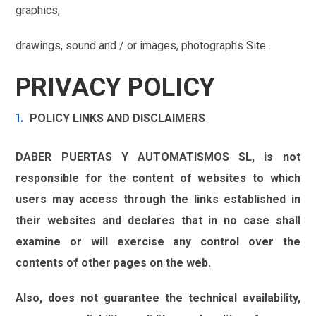
graphics,
drawings, sound and / or images, photographs Site .
PRIVACY POLICY
POLICY LINKS AND DISCLAIMERS
DABER PUERTAS Y AUTOMATISMOS SL,
is not
responsible for the content of websites to which
users may access through the links established in
their websites and declares that in no case shall
examine or will exercise any control over the
contents of other pages on the web.
Also, does not guarantee the technical availability,