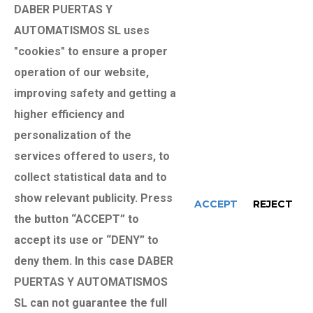
DABER PUERTAS Y
alternative documentation that proves your
AUTOMATISMOS SL uses
identity. As long as you do not inform us otherwise,
"cookies" to ensure a proper
we will understand that your data has not been
operation of our website,
modified, that you agree to notify us of any variation
improving safety and getting a
and that we have the consent to use them in order to
higher efficiency and
build loyalty between the parties. The sending of
personalization of the
your data by means of the forms on our website will
services offered to users, to
necessarily be subject to having read / accepted the
collect statistical data and to
Privacy Policy, through a mandatory check box at the
show relevant publicity. Press
ACCEPT
REJECT
bottom of the form. In accordance with the
the button “ACCEPT” to
provisions of Law 34/2002, on Services of the
accept its use or “DENY” to
Information Society and Electronic Commerce in its
deny them. In this case DABER
article 21, we ask for your consent to be able to
PUERTAS Y AUTOMATISMOS
make advertising communications that we believe
SL can not guarantee the full
may be of interest to you, by email or by any other