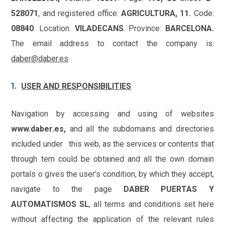
528071
, and registered office:
AGRICULTURA, 11.
Code:
08840
. Location:
VILADECANS
. Province:
BARCELONA.
The email address to contact the company is:
daber@daber.es
USER AND RESPONSIBILITIES
Navigation by accessing and using of websites
www.daber.es,
and all the subdomains and directories
included under this web, as the services or contents that
through tem could be obtained and all the own domain
portals o gives the user’s condition, by which they accept,
navigate to the page
DABER PUERTAS Y
AUTOMATISMOS SL
, all terms and conditions set here
without affecting the application of the relevant rules