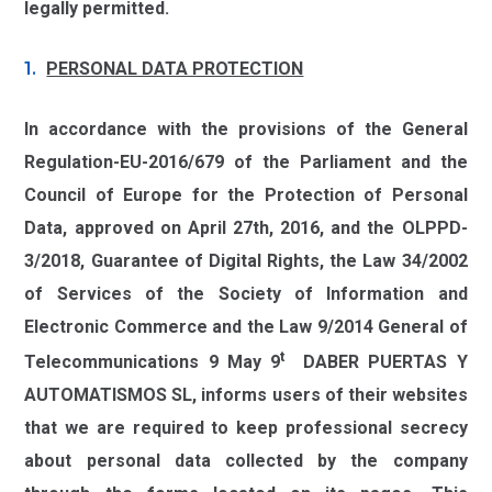
legally permitted.
PERSONAL DATA PROTECTION
In accordance with the provisions of the General
Regulation-EU-2016/679 of the Parliament and the
Council of Europe for the Protection of Personal
Data, approved on April 27th, 2016, and the OLPPD-
3/2018, Guarantee of Digital Rights, the Law 34/2002
of Services of the Society of Information and
Electronic Commerce and the Law 9/2014 General of
t
Telecommunications 9 May 9
DABER PUERTAS Y
AUTOMATISMOS SL, informs users of their websites
that we are required to keep professional secrecy
about personal data collected by the company