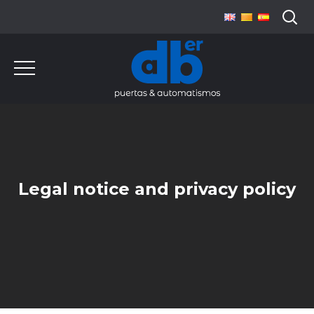
Legal notice and privacy policy