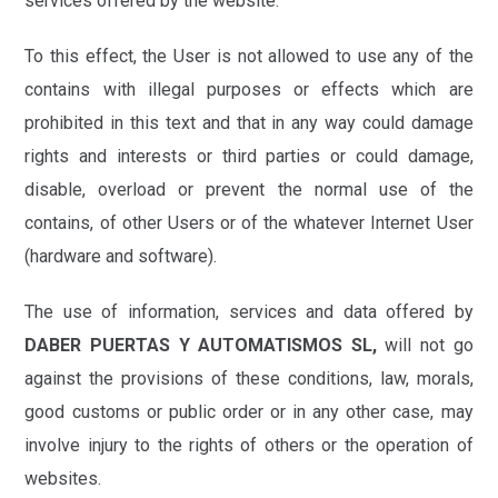
services offered by the website.
To this effect, the User is not allowed to use any of the
contains with illegal purposes or effects which are
prohibited in this text and that in any way could damage
rights and interests or third parties or could damage,
disable, overload or prevent the normal use of the
contains, of other Users or of the whatever Internet User
(hardware and software).
The use of information, services and data offered by
DABER PUERTAS Y AUTOMATISMOS SL,
will not go
against the provisions of these conditions, law, morals,
good customs or public order or in any other case, may
involve injury to the rights of others or the operation of
websites.