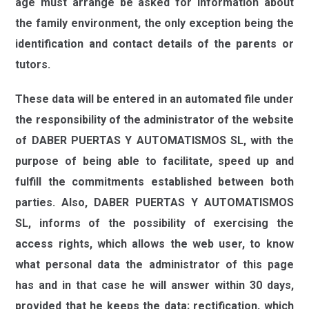
age must arrange be asked for information about
the family environment, the only exception being the
identification and contact details of the parents or
tutors.
These data will be entered in an automated file under
the responsibility of the administrator of the website
of
DABER PUERTAS Y AUTOMATISMOS SL,
with the
purpose of being able to facilitate, speed up and
fulfill the commitments established between both
parties. Also,
DABER PUERTAS Y AUTOMATISMOS
SL
,
informs of the possibility of exercising the
access rights, which allows the web user, to know
what personal data the administrator of this page
has and in that case he will answer within 30 days,
provided that he keeps the data; rectification, which