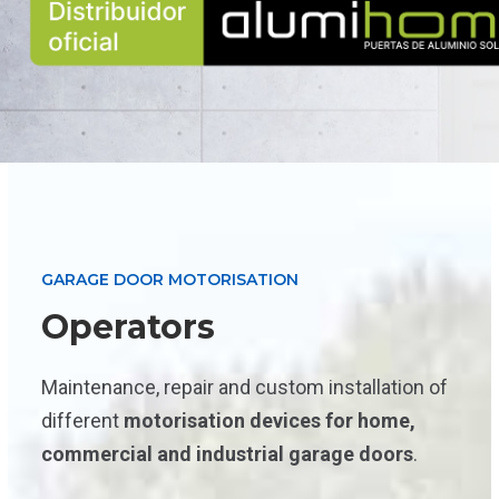
GARAGE DOOR MOTORISATION
Operators
Maintenance, repair and custom installation of
different
motorisation devices for home,
commercial and industrial garage doors
.