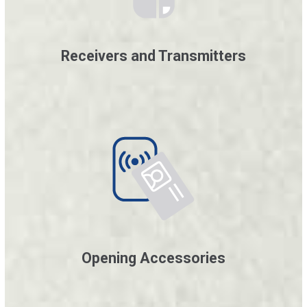
Receivers and Transmitters
Opening Accessories