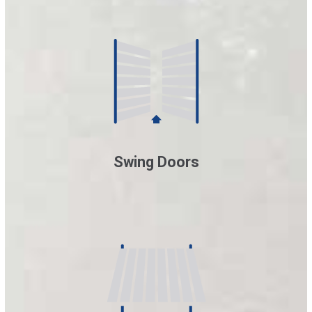
Swing Doors