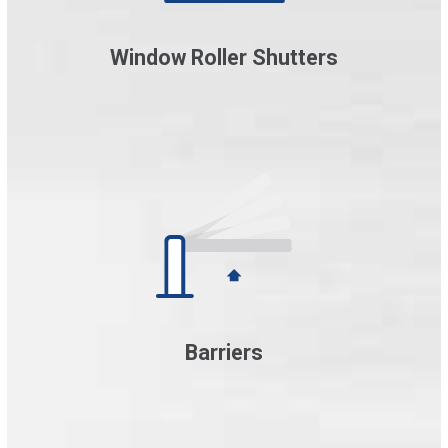
Window Roller Shutters
Barriers