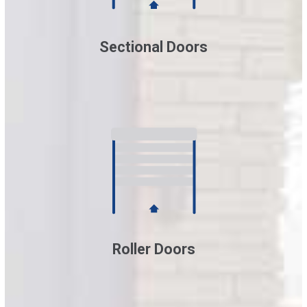
Sectional Doors
Roller Doors