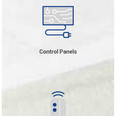
Control Panels