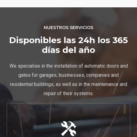
NUESTROS SERVICIOS
Disponibles las 24h los 365
días del año
We specialise in the installation of automatic doors and
gates for garages, businesses, companies and
residential buildings, as well as in the maintenance and
repair of their systems.