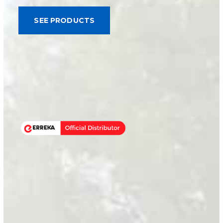
SEE PRODUCTS