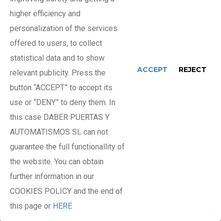
higher efficiency and
personalization of the services
Basic Door Maintenance
offered to users, to collect
statistical data and to show
ACCEPT
REJECT
Minimal operations
relevant publicity. Press the
(Travel + 1 hour)
button “ACCEPT” to accept its
use or “DENY” to deny them. In
Breakdowns and Repairs
this case DABER PUERTAS Y
AUTOMATISMOS SL can not
guarantee the full functionallity of
Spare parts and materials used
the website. You can obtain
further information in our
24-hour availability
COOKIES POLICY and the end of
(Travel + 1 hour)
this page or
HERE