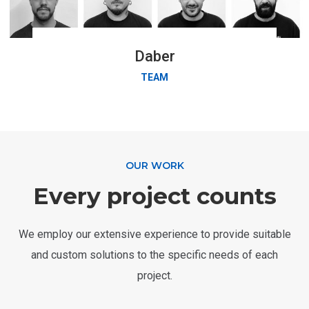
Daber
TEAM
OUR WORK
Every project counts
We employ our extensive experience to provide suitable
and custom solutions to the specific needs of each
project.