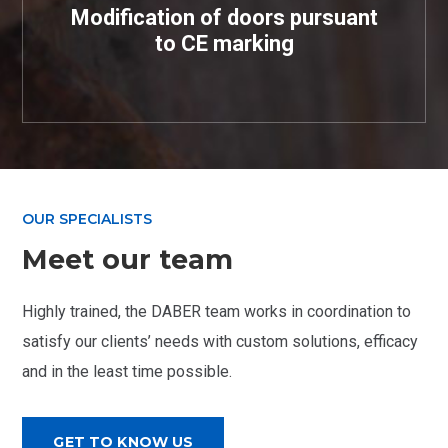
Modification of doors pursuant
to CE marking
OUR SPECIALISTS
Meet our team
Highly trained, the DABER team works in coordination to
satisfy our clients’ needs with custom solutions, efficacy
and in the least time possible.
GET TO KNOW US