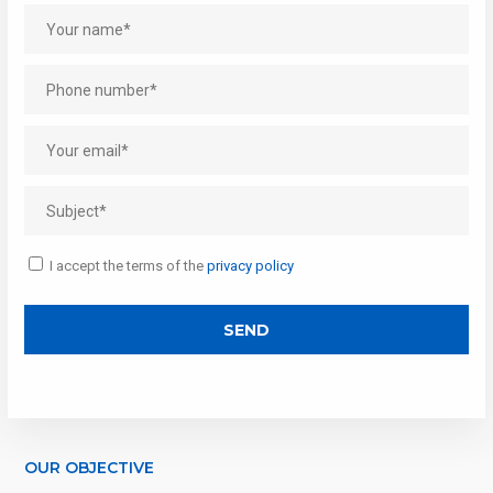
I accept the terms of the
privacy policy
OUR OBJECTIVE