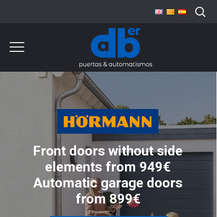
Front doors without side
elements from 949€
Automatic garage doors
from 899€