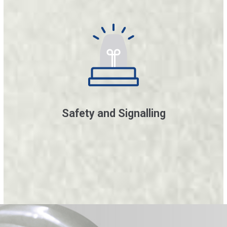
Safety and Signalling