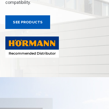
compatibility.
SEE PRODUCTS