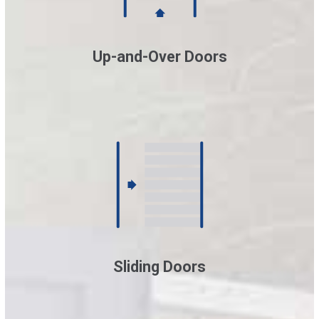
Up-and-Over Doors
Sliding Doors