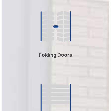
Folding Doors