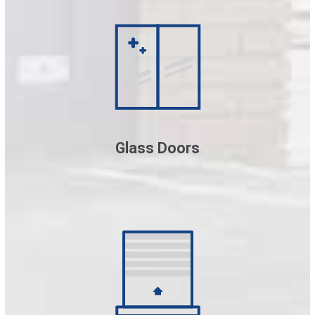
Glass Doors