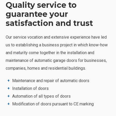
Quality service to
guarantee your
satisfaction and trust
Our service vocation and extensive experience have led
us to establishing a business project in which know-how
and maturity come together in the installation and
maintenance of automatic garage doors for businesses,
companies, homes and residential buildings.
Maintenance and repair of automatic doors
Installation of doors
Automation of all types of doors
Modification of doors pursuant to CE marking