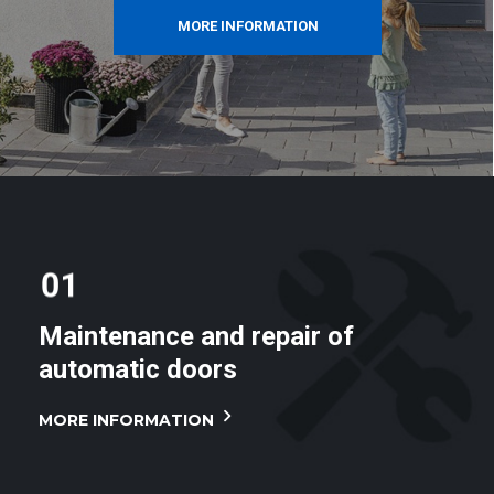
MORE INFORMATION
Maintenance and repair of
automatic doors
MORE INFORMATION