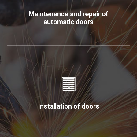
Maintenance and repair of
automatic doors
Installation of doors