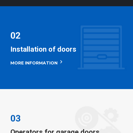
Installation of doors
MORE INFORMATION
Operators for garage doors