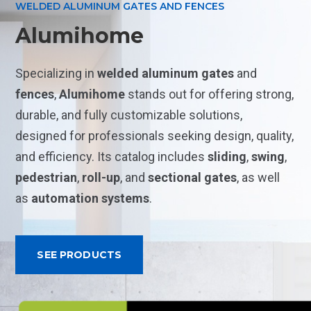
WELDED ALUMINUM GATES AND FENCES
Alumihome
Specializing in
welded aluminum gates
and
fences
,
Alumihome
stands out for offering strong,
durable, and fully customizable solutions,
designed for professionals seeking design, quality,
and efficiency. Its catalog includes
sliding
,
swing
,
pedestrian
,
roll-up
, and
sectional
gates
, as well
as
automation systems
.
SEE PRODUCTS