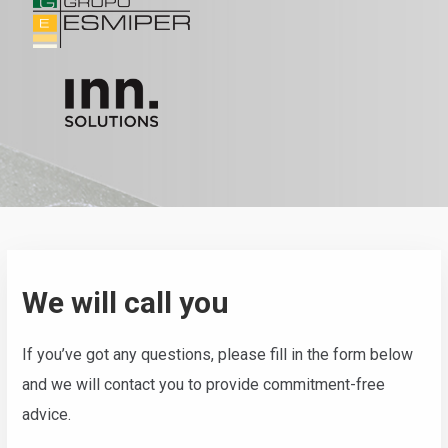
We will call you
If you’ve got any questions, please fill in the form below
and we will contact you to provide commitment-free
advice.