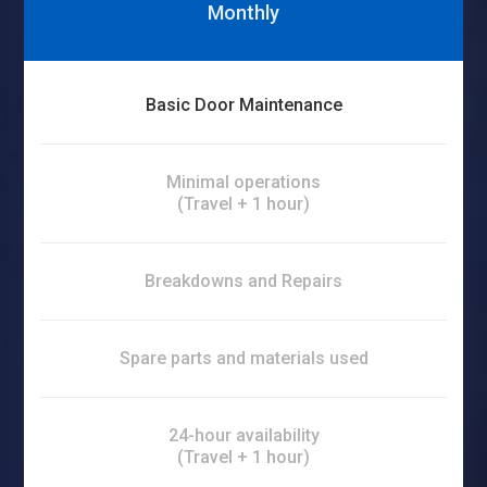
Monthly
Basic Door Maintenance
Minimal operations
(Travel + 1 hour)
Breakdowns and Repairs
Spare parts and materials used
24-hour availability
(Travel + 1 hour)