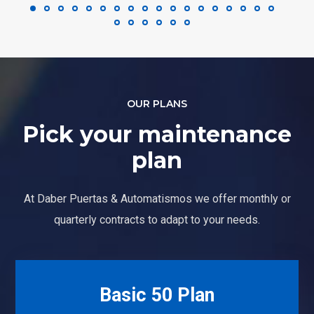
OUR PLANS
Pick your maintenance
plan
At Daber Puertas & Automatismos we offer monthly or
quarterly contracts to adapt to your needs.
Basic 50 Plan