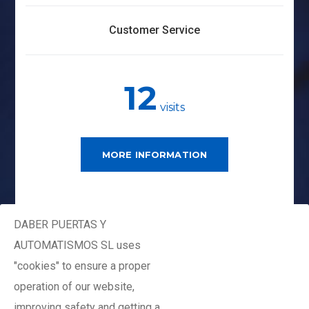
Customer Service
12
visits
MORE INFORMATION
DABER PUERTAS Y
AUTOMATISMOS SL uses
"cookies" to ensure a proper
Plan Premium
operation of our website,
Monthly
improving safety and getting a