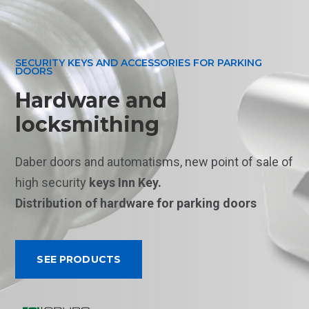
SECURITY KEYS AND ACCESSORIES FOR PARKING
DOORS
Hardware and
locksmithing
Daber doors and automatisms, new point of sale of
high security
keys Inn Key.
Distribution
of hardware for parking doors
SEE PRODUCTS