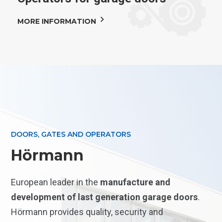
MORE INFORMATION
DOORS, GATES AND OPERATORS
Hörmann
European leader in the
manufacture and
development of last generation garage doors
.
Hörmann provides quality, security and