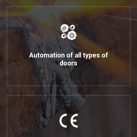
Automation of all types of
doors