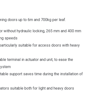
wing doors up to 6m and 700kg per leaf.
 or without hydraulic locking, 265 mm and 400 mm
ning speeds
particularly suitable for access
doors
with heavy
ble terminal in actuator and unit, to ease the
 system
table support saves time during the installation of
uators suitable both for light and heavy
doors