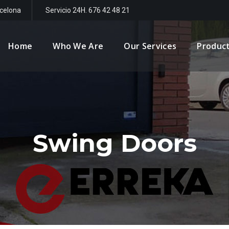
rcelona
Servicio 24H. 676 42 48 21
Home
Who We Are
Our Services
Produc
Swing Doors