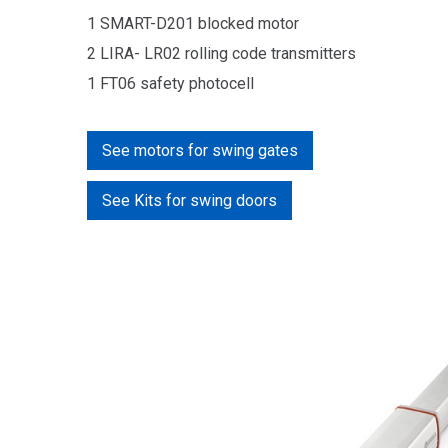
1 SMART-D201 blocked motor
2 LIRA- LR02 rolling code
transmitters
1 FT06 safety photocell
See motors for swing gates
See Kits for swing doors