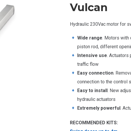
Vulcan
Hydraulic 230Vac motor for s
Wide range
. Motors with
piston rod, different ope
Intensive use
. Actuators 
traffic flow
Easy connection
. Remova
connection to the control
Easy to install
. New adjus
hydraulic actuators
Extremely powerful
. Act
RECOMMENDED KITS: