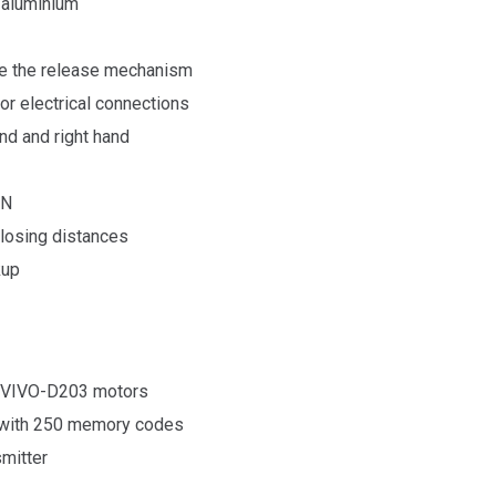
f aluminium
te the release mechanism
r electrical connections
nd and right hand
 N
closing distances
kup
 VIVO-D203
motors
 with 250 memory codes
smitter