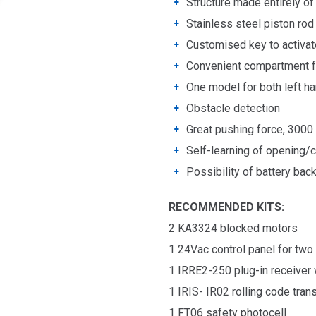
Structure made entirely o
Stainless steel piston rod
Customised key to activa
Convenient compartment fo
One model for both left ha
Obstacle detection
Great pushing force, 3000
Self-learning of opening/
Possibility of battery bac
RECOMMENDED KITS:
2 KA3324 blocked motors
1 24
Vac c
ontrol panel f
or two
1
IRRE2-250
plug-in
receiver
1 IRIS- IR02 rolling code
tran
1 FT06 safety photocell