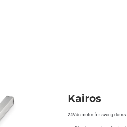
Kairos
24Vdc motor for swing
doors