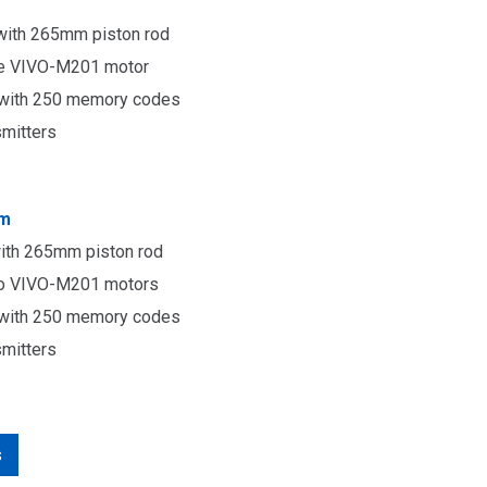
with 265mm piston rod
ne
VIVO-M201 motor
r with 250 memory codes
smitters
4m
ith 265mm piston rod
wo
VIVO-M201 motors
r with 250 memory codes
smitters
s