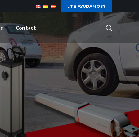
¿TE AYUDAMOS?
ts
Contact