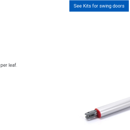
See Kits for swing doors
per leaf.