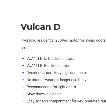
Vulcan D
Hydraulic residential 230Vac motor for swing doors
leaf.
VUA12LB: Unblocked motors
VUA13LB: Blocked motors
Residential use. Very high use factor
No internal wear for longer durability
Recommended for light
doors
Slow down in closing
Easy-access compartment for key-operated rel