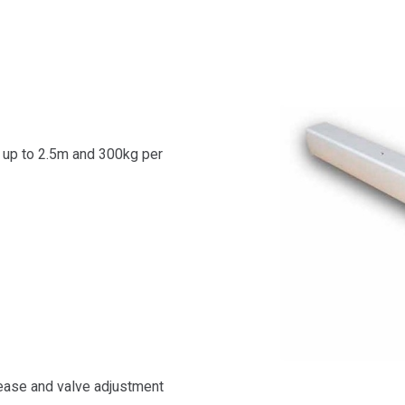
 up to 2.5m and 300kg per
ease and valve adjustment