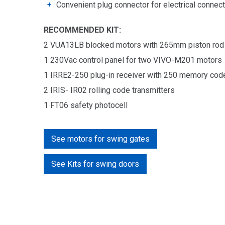
Convenient plug connector for electrical connec
RECOMMENDED KIT:
2 VUA13LB blocked motors with 265mm piston rod
1
230Vac c
ontrol panel f
or two
VIVO-M201 motors
1
IRRE2-250 plug-in receiver with 250 memory cod
2 IRIS- IR02 rolling code
transmitters
1 FT06 safety photocell
See motors for swing gates
See Kits for swing doors